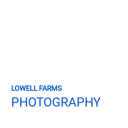
LOWELL FARMS
PHOTOGRAPHY