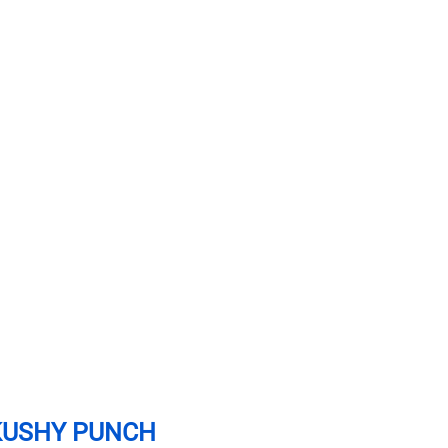
KUSHY PUNCH