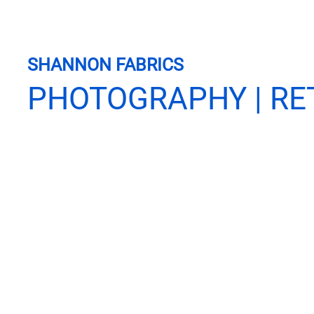
SHANNON FABRICS
PHOTOGRAPHY | RE