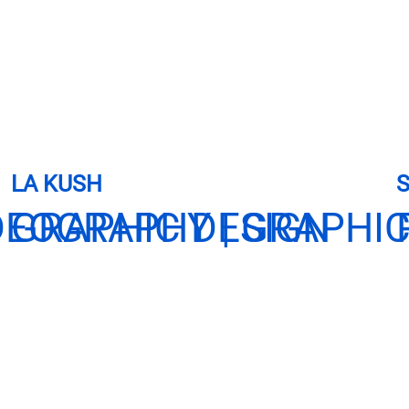
LA KUSH
DEOGRAPHY | GRAPHIC
GRAPHIC DESIGN