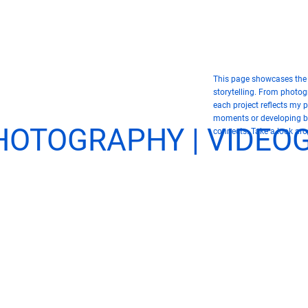
This page showcases the s
storytelling. From photo
each project reflects my 
moments or developing bol
PHOTOGRAPHY | VIDE
connects. Take a look ar