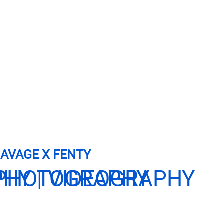
AVAGE X FENTY
PHY | VIDEOGRAPHY
PHOTOGRAPHY