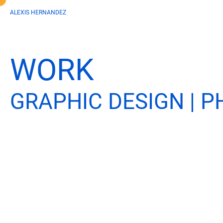
ALEXIS HERNANDEZ
WORK
GRAPHIC DESIGN | 