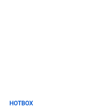
HOTBOX