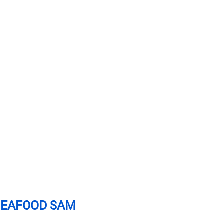
SEAFOOD SAM