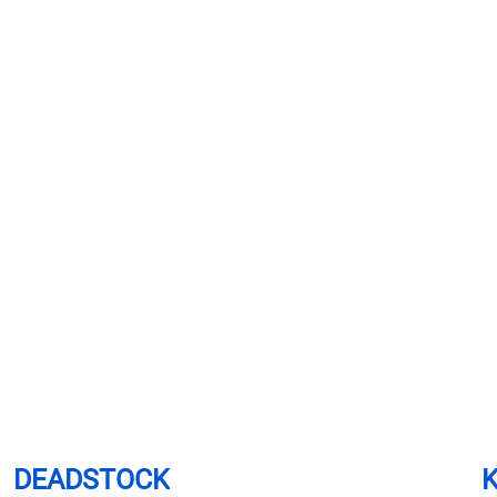
DEADSTOCK