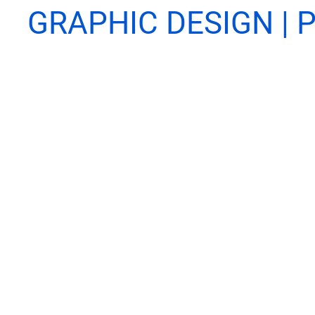
GRAPHIC DESIGN | P