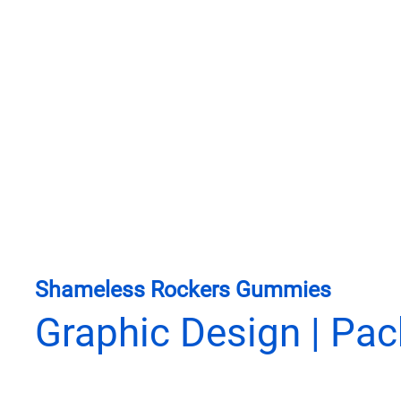
Shameless Rockers Gummies
Graphic Design | Pa