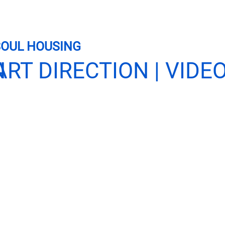
SOUL HOUSING
N
ART DIRECTION | VID