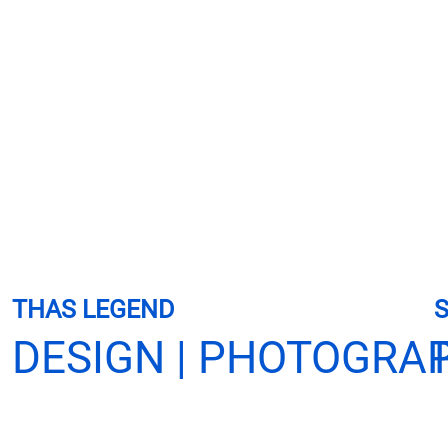
THAS LEGEND
S
DESIGN | PHOTOGRA