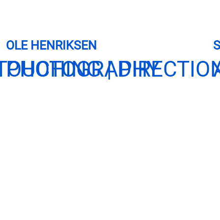
OLE HENRIKSEN
TOUCHING | DIRECTIO
PHOTOGRAPHY