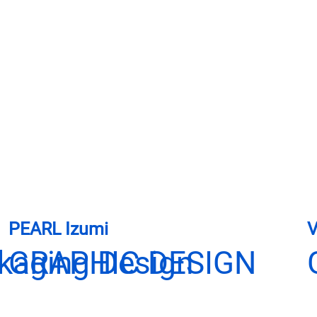
PEARL Izumi
V
ckaging Design
GRAPHIC DESIGN