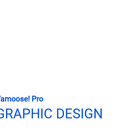
amoose! Pro
GRAPHIC DESIGN