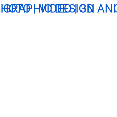
HOTO | VIDEO | 3D A
GRAPHIC DESIGN