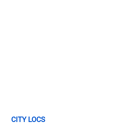
CITY LOCS