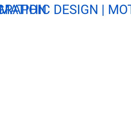
NIMATION
GRAPHIC DESIGN | MO