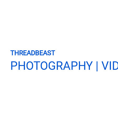
THREADBEAST
PHOTOGRAPHY | VI