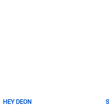
HEY DEON