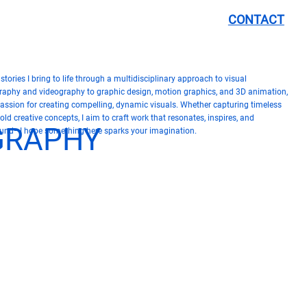
CONTACT
tories I bring to life through a multidisciplinary approach to visual
graphy and videography to graphic design, motion graphics, and 3D animation,
passion for creating compelling, dynamic visuals. Whether capturing timeless
d creative concepts, I aim to craft work that resonates, inspires, and
OGRAPHY
ound—I hope something here sparks your imagination.