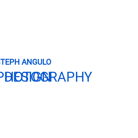
STEPH ANGULO
 DESIGN
PHOTOGRAPHY